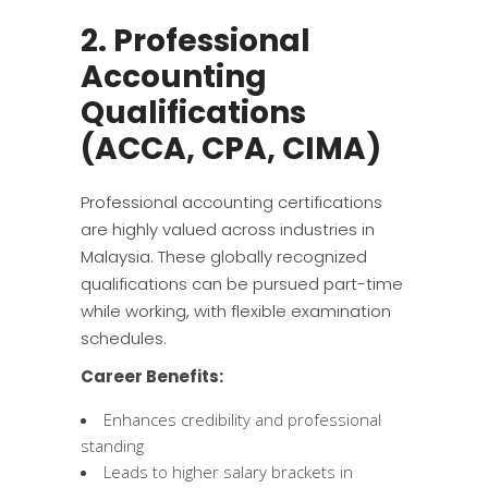
2. Professional
Accounting
Qualifications
(ACCA, CPA, CIMA)
Professional accounting certifications
are highly valued across industries in
Malaysia. These globally recognized
qualifications can be pursued part-time
while working, with flexible examination
schedules.
Career Benefits:
Enhances credibility and professional
standing
Leads to higher salary brackets in