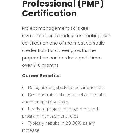
Professional (PMP)
Certification
Project management skills are
invaluable across industries, making PMP
certification one of the most versatile
credentials for career growth. The
preparation can be done part-time
over 3-6 months.
Career Benefits:
Recognized globally across industries
Demonstrates ability to deliver results
and manage resources
Leads to project management and
program management roles
Typically results in 20-30% salary
increase