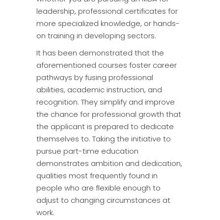
leadership, professional certificates for
more specialized knowledge, or hands-
on training in developing sectors.
It has been demonstrated that the
aforementioned courses foster career
pathways by fusing professional
abilities, academic instruction, and
recognition. They simplify and improve
the chance for professional growth that
the applicant is prepared to dedicate
themselves to. Taking the initiative to
pursue part-time education
demonstrates ambition and dedication,
qualities most frequently found in
people who are flexible enough to
adjust to changing circumstances at
work.