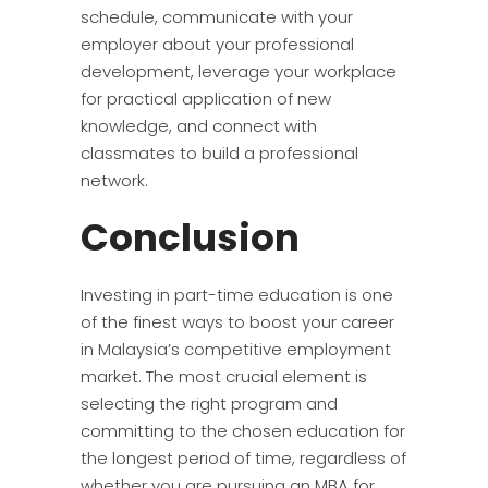
schedule, communicate with your
employer about your professional
development, leverage your workplace
for practical application of new
knowledge, and connect with
classmates to build a professional
network.
Conclusion
Investing in part-time education is one
of the finest ways to boost your career
in Malaysia’s competitive employment
market. The most crucial element is
selecting the right program and
committing to the chosen education for
the longest period of time, regardless of
whether you are pursuing an MBA for