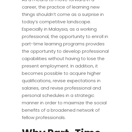
career, the practice of learning new
things shouldn’t come as a surprise in
today’s competitive landscape.
Especially in Malaysia, as a working
professional, the opportunity to enroll in
part-time learning programs provides
the opportunity to develop professional
capabilities without having to lose the
present employment. In addition, it
becomes possible to acquire higher
qualifications, revise expectations in
salaries, and revise professional and
personal schedules in a strategic
manner in order to maximize the social
benefits of a broadened network of
fellow professionals.