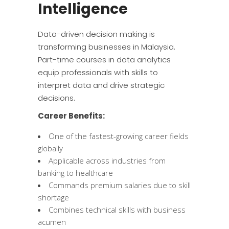
Intelligence
Data-driven decision making is
transforming businesses in Malaysia.
Part-time courses in data analytics
equip professionals with skills to
interpret data and drive strategic
decisions.
Career Benefits:
One of the fastest-growing career fields
globally
Applicable across industries from
banking to healthcare
Commands premium salaries due to skill
shortage
Combines technical skills with business
acumen