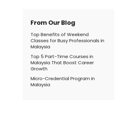
From Our Blog
Top Benefits of Weekend
Classes for Busy Professionals in
Malaysia
Top 5 Part-Time Courses in
Malaysia That Boost Career
Growth
Micro-Credential Program in
Malaysia