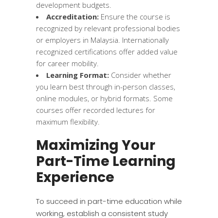
development budgets.
Accreditation:
Ensure the course is
recognized by relevant professional bodies
or employers in Malaysia. Internationally
recognized certifications offer added value
for career mobility.
Learning Format:
Consider whether
you learn best through in-person classes,
online modules, or hybrid formats. Some
courses offer recorded lectures for
maximum flexibility.
Maximizing Your
Part-Time Learning
Experience
To succeed in part-time education while
working, establish a consistent study