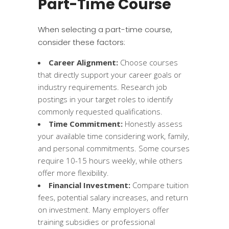
Part-Time Course
When selecting a part-time course,
consider these factors:
Career Alignment:
Choose courses
that directly support your career goals or
industry requirements. Research job
postings in your target roles to identify
commonly requested qualifications.
Time Commitment:
Honestly assess
your available time considering work, family,
and personal commitments. Some courses
require 10-15 hours weekly, while others
offer more flexibility.
Financial Investment:
Compare tuition
fees, potential salary increases, and return
on investment. Many employers offer
training subsidies or professional