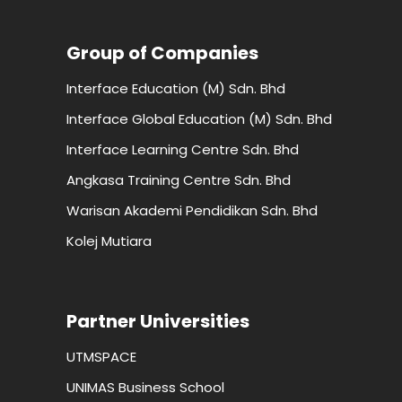
Group of Companies
Interface Education (M) Sdn. Bhd
Interface Global Education (M) Sdn. Bhd
Interface Learning Centre Sdn. Bhd
Angkasa Training Centre Sdn. Bhd
Warisan Akademi Pendidikan Sdn. Bhd
Kolej Mutiara
Partner Universities
UTMSPACE
UNIMAS Business School