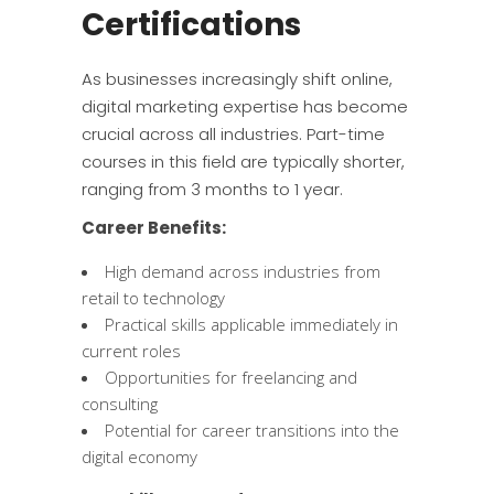
Certifications
As businesses increasingly shift online,
digital marketing expertise has become
crucial across all industries. Part-time
courses in this field are typically shorter,
ranging from 3 months to 1 year.
Career Benefits:
High demand across industries from
retail to technology
Practical skills applicable immediately in
current roles
Opportunities for freelancing and
consulting
Potential for career transitions into the
digital economy