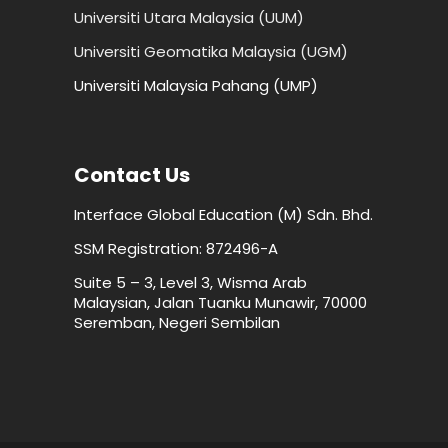
Universiti Utara Malaysia (UUM)
Universiti Geomatika Malaysia (UGM)
Universiti Malaysia Pahang (UMP)
Contact Us
Interface Global Education (M) Sdn. Bhd.
SSM Registration: 872496-A
Suite 5 – 3, Level 3, Wisma Arab
Malaysian, Jalan Tuanku Munawir, 70000
Seremban, Negeri Sembilan