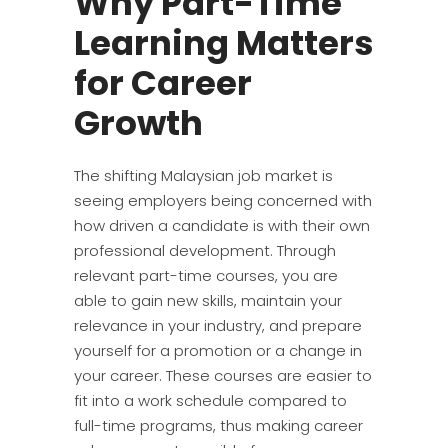
Why Part-Time
Learning Matters
for Career
Growth
The shifting Malaysian job market is
seeing employers being concerned with
how driven a candidate is with their own
professional development. Through
relevant part-time courses, you are
able to gain new skills, maintain your
relevance in your industry, and prepare
yourself for a promotion or a change in
your career. These courses are easier to
fit into a work schedule compared to
full-time programs, thus making career