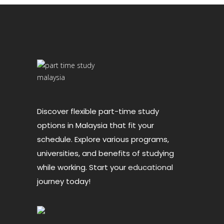
Discover flexible part-time study
options in Malaysia that fit your
schedule. Explore various programs,
universities, and benefits of studying
while working. Start your
educational
journey today!