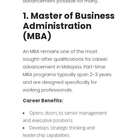
advancement possible for many.
1. Master of Business
Administration
(MBA)
An MBA remains one of the most
sought-after qualifications for career
advancement in Malaysia. Part-time
MBA programs typically span 2-3 years
and are designed specifically for
working professionals.
Career Benefits:
Opens doors to senior management
and executive positions
Develops strategic thinking and
leadership capabilities