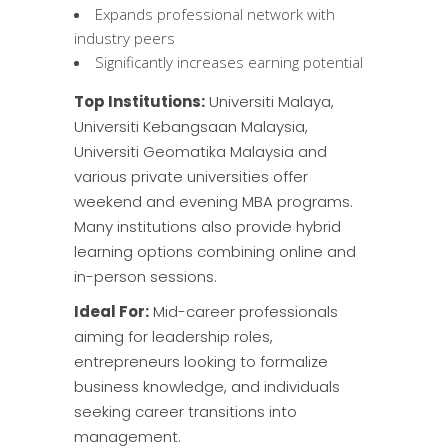
Expands professional network with
industry peers
Significantly increases earning potential
Top Institutions:
Universiti Malaya,
Universiti Kebangsaan Malaysia,
Universiti Geomatika Malaysia
and
various private universities offer
weekend and evening MBA programs.
Many institutions also provide hybrid
learning options combining online and
in-person sessions.
Ideal For:
Mid-career professionals
aiming for leadership roles,
entrepreneurs looking to formalize
business knowledge, and individuals
seeking career transitions into
management.