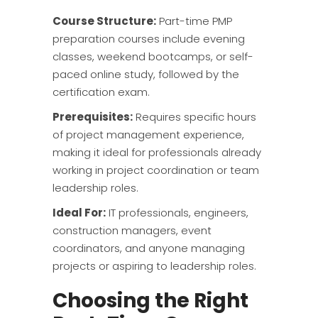
Course Structure:
Part-time PMP
preparation courses include evening
classes, weekend bootcamps, or self-
paced online study, followed by the
certification exam.
Prerequisites:
Requires specific hours
of project management experience,
making it ideal for professionals already
working in project coordination or team
leadership roles.
Ideal For:
IT professionals, engineers,
construction managers, event
coordinators, and anyone managing
projects or aspiring to leadership roles.
Choosing the Right