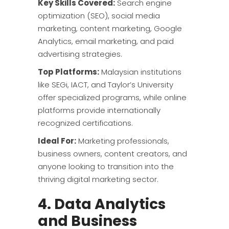
Key Skills Covered:
Search engine
optimization (SEO), social media
marketing, content marketing, Google
Analytics, email marketing, and paid
advertising strategies.
Top Platforms:
Malaysian institutions
like SEGi, IACT, and Taylor’s University
offer specialized programs, while online
platforms provide internationally
recognized certifications.
Ideal For:
Marketing professionals,
business owners, content creators, and
anyone looking to transition into the
thriving digital marketing sector.
4. Data Analytics
and Business