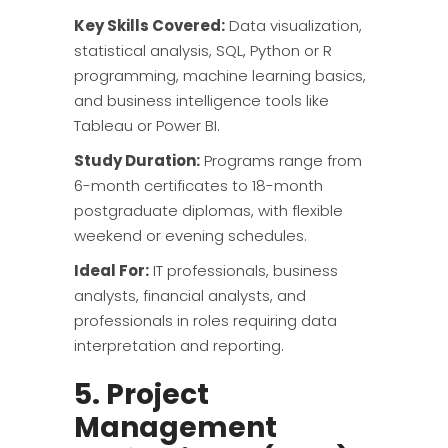
Key Skills Covered:
Data visualization,
statistical analysis, SQL, Python or R
programming, machine learning basics,
and business intelligence tools like
Tableau or Power BI.
Study Duration:
Programs range from
6-month certificates to 18-month
postgraduate diplomas, with flexible
weekend or evening schedules.
Ideal For:
IT professionals, business
analysts, financial analysts, and
professionals in roles requiring data
interpretation and reporting.
5. Project
Management