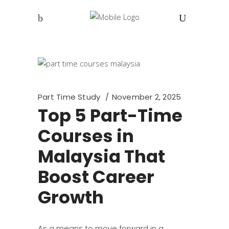
Part Time Study
November 2, 2025
Top 5 Part-Time
Courses in
Malaysia That
Boost Career
Growth
As a means to move forward in a