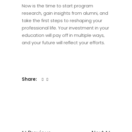
Now is the time to start program
research, gain insights from alumni, and
take the first steps to reshaping your
professional life. Your investment in your
education will pay off in multiple ways,
and your future will reflect your efforts.
Share: