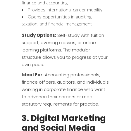
finance and accounting
Provides international career mobility
Opens opportunities in auditing,
taxation, and financial management
Study Options:
Self-study with tuition
support, evening classes, or online
learning platforms. The modular
structure allows you to progress at your
own pace.
Ideal For:
Accounting professionals,
finance officers, auditors, and individuals
working in corporate finance who want
to advance their careers or meet
statutory requirements for practice.
3. Digital Marketing
and Social Media