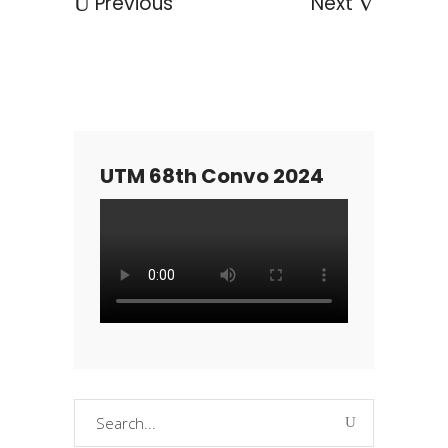
Previous
Next
UTM 68th Convo 2024
Search
for: