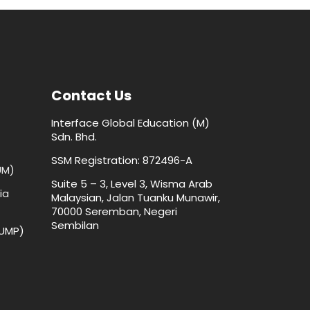
Contact Us
Interface Global Education (M)
Sdn. Bhd.
SSM Registration: 872496-A
UM)
Suite 5 – 3, Level 3, Wisma Arab
ia
Malaysian, Jalan Tuanku Munawir,
70000 Seremban, Negeri
Sembilan
(UMP)