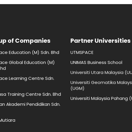
up of Companies
Partner Universities
face Education (M) Sdn. Bhd
UTMSPACE
face Global Education (M)
UNIMAS Business School
Bhd
Universiti Utara Malaysia (U
face Learning Centre Sdn.
Universiti Geomatika Malays
(UGM)
sa Training Centre Sdn. Bhd
Universiti Malaysia Pahang 
an Akademi Pendidikan Sdn.
 Mutiara