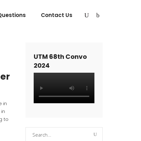
Questions
Contact Us
UTM 68th Convo
2024
eer
 in
 in
g to
Search
for: