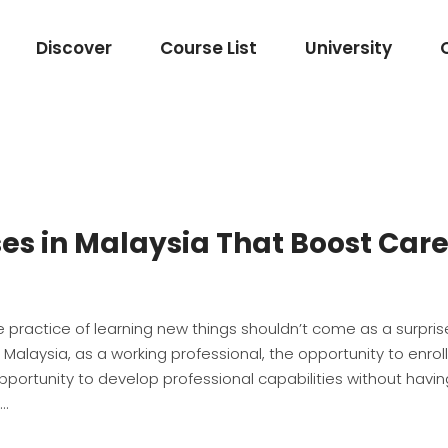
Discover
Course List
University
es in Malaysia That Boost Car
 practice of learning new things shouldn’t come as a surprise
Malaysia, as a working professional, the opportunity to enroll
portunity to develop professional capabilities without havin