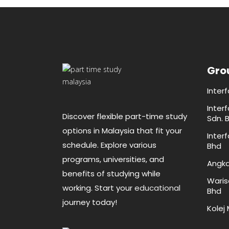
Gro
Inter
Inter
Discover flexible part-time study
Sdn. 
options in Malaysia that fit your
Inter
schedule. Explore various
Bhd
programs, universities, and
Angka
benefits of studying while
Waris
working. Start your
educational
Bhd
journey today!
Kolej