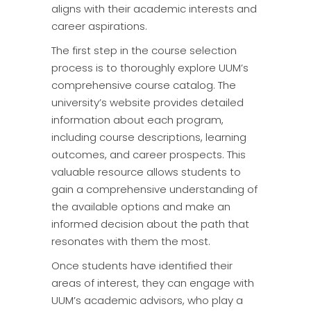
aligns with their academic interests and
career aspirations.
The first step in the course selection
process is to thoroughly explore UUM’s
comprehensive course catalog. The
university’s website provides detailed
information about each program,
including course descriptions, learning
outcomes, and career prospects. This
valuable resource allows students to
gain a comprehensive understanding of
the available options and make an
informed decision about the path that
resonates with them the most.
Once students have identified their
areas of interest, they can engage with
UUM’s academic advisors, who play a