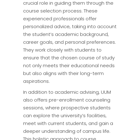
crucial role in guiding them through the
course selection process. These
experienced professionals offer
personalized advice, taking into account
the student’s academic background,
career goals, and personal preferences.
They work closely with students to
ensure that the chosen course of study
not only meets their educational needs
but also aligns with their long-term
aspirations.
In addition to academic advising, UUM
also offers pre-enrollment counseling
sessions, where prospective students
can explore the university’s facilities,
meet with current students, and gain a
deeper understanding of campus life.
This holistic approach to course