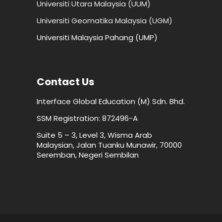
Universiti Utara Malaysia (UUM)
Universiti Geomatika Malaysia (UGM)
Universiti Malaysia Pahang (UMP)
Contact Us
Interface Global Education (M) Sdn. Bhd.
SSM Registration: 872496-A
Suite 5 – 3, Level 3, Wisma Arab
Malaysian, Jalan Tuanku Munawir, 70000
Seremban, Negeri Sembilan