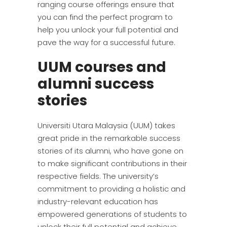
ranging course offerings ensure that
you can find the perfect program to
help you unlock your full potential and
pave the way for a successful future.
UUM courses and
alumni success
stories
Universiti Utara Malaysia (UUM) takes
great pride in the remarkable success
stories of its alumni, who have gone on
to make significant contributions in their
respective fields. The university’s
commitment to providing a holistic and
industry-relevant education has
empowered generations of students to
unlock their full potential and achieve