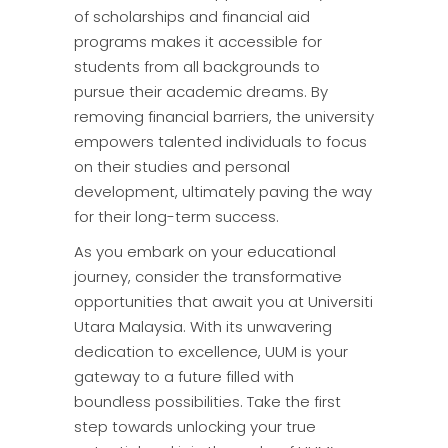
of scholarships and financial aid
programs makes it accessible for
students from all backgrounds to
pursue their academic dreams. By
removing financial barriers, the university
empowers talented individuals to focus
on their studies and personal
development, ultimately paving the way
for their long-term success.
As you embark on your educational
journey, consider the transformative
opportunities that await you at Universiti
Utara Malaysia. With its unwavering
dedication to excellence, UUM is your
gateway to a future filled with
boundless possibilities. Take the first
step towards unlocking your true