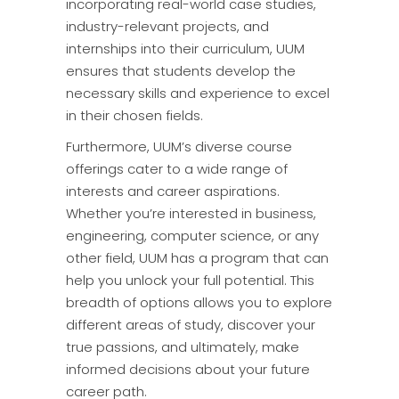
incorporating real-world case studies,
industry-relevant projects, and
internships into their curriculum, UUM
ensures that students develop the
necessary skills and experience to excel
in their chosen fields.
Furthermore, UUM’s diverse course
offerings cater to a wide range of
interests and career aspirations.
Whether you’re interested in business,
engineering, computer science, or any
other field, UUM has a program that can
help you unlock your full potential. This
breadth of options allows you to explore
different areas of study, discover your
true passions, and ultimately, make
informed decisions about your future
career path.