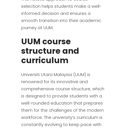
selection helps students make a well-
informed decision and ensures a
smooth transition into their academic
journey at UUM.
UUM course
structure and
curriculum
Universiti Utara Malaysia (UUM) is
renowned for its innovative and
comprehensive course structure, which
is designed to provide students with a
well-rounded education that prepares
them for the challenges of the modern
workforce. The university’s curriculum is
constantly evolving to keep pace with