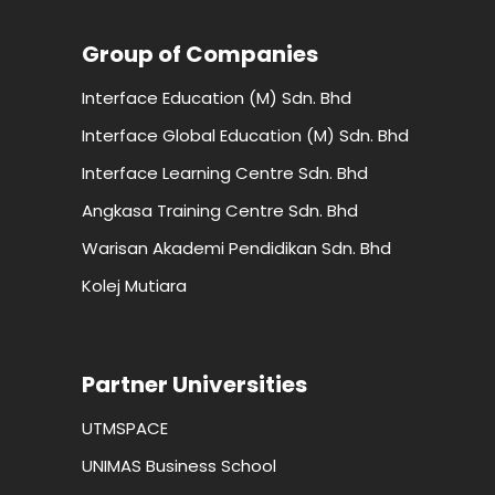
Group of Companies
Interface Education (M) Sdn. Bhd
Interface Global Education (M) Sdn. Bhd
Interface Learning Centre Sdn. Bhd
Angkasa Training Centre Sdn. Bhd
Warisan Akademi Pendidikan Sdn. Bhd
Kolej Mutiara
Partner Universities
UTMSPACE
UNIMAS Business School