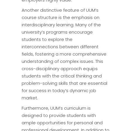
Another distinctive feature of UUM’s
course structure is the emphasis on
interdisciplinary learning. Many of the
university’s programs encourage
students to explore the
interconnections between different
fields, fostering a more comprehensive
understanding of complex issues. This
cross-disciplinary approach equips
students with the critical thinking and
problem-solving skills that are essential
for success in today’s dynamic job
market.
Furthermore, UUM’s curriculum is
designed to provide students with
ample opportunities for personal and
professional development. In addition to