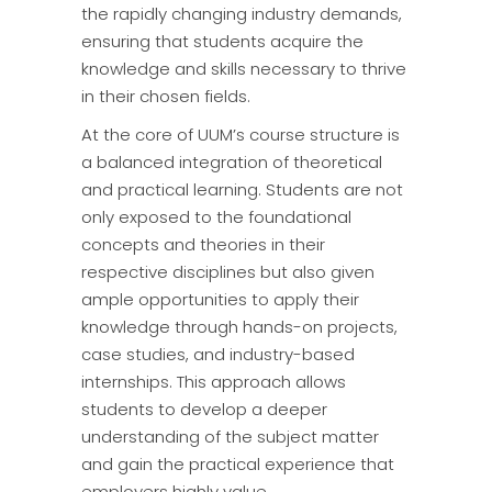
the rapidly changing industry demands,
ensuring that students acquire the
knowledge and skills necessary to thrive
in their chosen fields.
At the core of UUM’s course structure is
a balanced integration of theoretical
and practical learning. Students are not
only exposed to the foundational
concepts and theories in their
respective disciplines but also given
ample opportunities to apply their
knowledge through hands-on projects,
case studies, and industry-based
internships. This approach allows
students to develop a deeper
understanding of the subject matter
and gain the practical experience that
employers highly value.