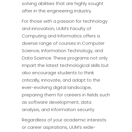
solving abilities that are highly sought
after in the engineering industry.
For those with a passion for technology
and innovation, UUM’s Faculty of
Computing and Informatics offers a
diverse range of courses in Computer
Science, Information Technology, and
Data Science. These programs not only
impart the latest technological skills but
also encourage students to think
critically, innovate, and adapt to the
ever-evolving digital landscape,
preparing them for careers in fields such
as software development, data
analysis, and information security.
Regardless of your academic interests
or career aspirations, UUM’s wide-