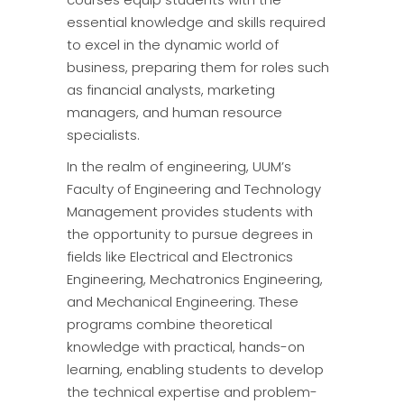
essential knowledge and skills required
to excel in the dynamic world of
business, preparing them for roles such
as financial analysts, marketing
managers, and human resource
specialists.
In the realm of engineering, UUM’s
Faculty of Engineering and Technology
Management provides students with
the opportunity to pursue degrees in
fields like Electrical and Electronics
Engineering, Mechatronics Engineering,
and Mechanical Engineering. These
programs combine theoretical
knowledge with practical, hands-on
learning, enabling students to develop
the technical expertise and problem-