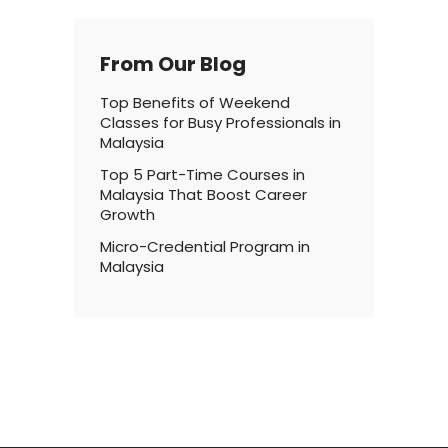
From Our Blog
Top Benefits of Weekend
Classes for Busy Professionals in
Malaysia
Top 5 Part-Time Courses in
Malaysia That Boost Career
Growth
Micro-Credential Program in
Malaysia