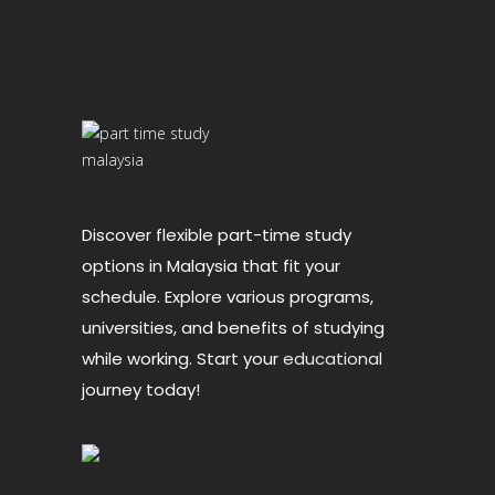
Discover flexible part-time study
options in Malaysia that fit your
schedule. Explore various programs,
universities, and benefits of studying
while working. Start your
educational
journey today!