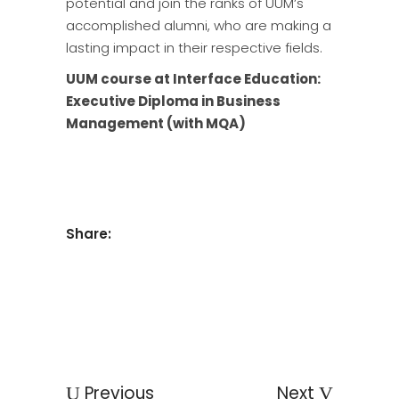
potential and join the ranks of UUM’s
accomplished alumni, who are making a
lasting impact in their respective fields.
UUM course at Interface Education:
Executive Diploma in Business
Management (with MQA)
Share:
Previous
Next