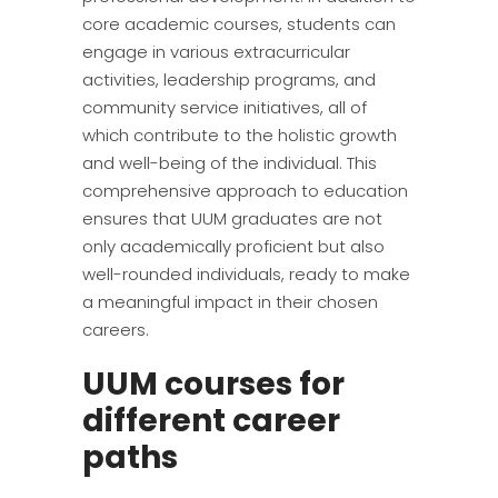
core academic courses, students can
engage in various extracurricular
activities, leadership programs, and
community service initiatives, all of
which contribute to the holistic growth
and well-being of the individual. This
comprehensive approach to education
ensures that UUM graduates are not
only academically proficient but also
well-rounded individuals, ready to make
a meaningful impact in their chosen
careers.
UUM courses for
different career
paths