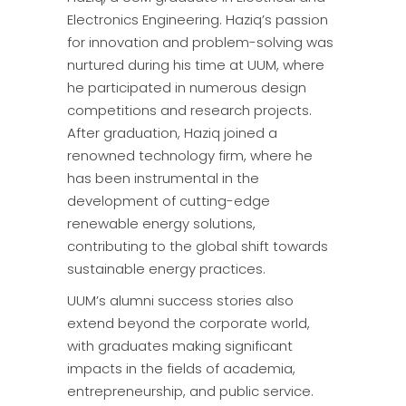
Electronics Engineering. Haziq’s passion
for innovation and problem-solving was
nurtured during his time at UUM, where
he participated in numerous design
competitions and research projects.
After graduation, Haziq joined a
renowned technology firm, where he
has been instrumental in the
development of cutting-edge
renewable energy solutions,
contributing to the global shift towards
sustainable energy practices.
UUM’s alumni success stories also
extend beyond the corporate world,
with graduates making significant
impacts in the fields of academia,
entrepreneurship, and public service.