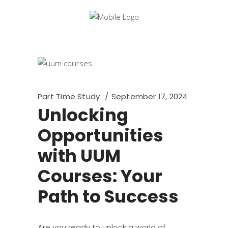
Part Time Study
September 17, 2024
Unlocking
Opportunities
with UUM
Courses: Your
Path to Success
Are you ready to unlock a world of