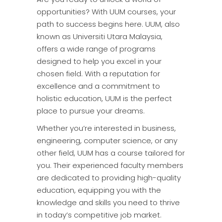
opportunities? With UUM courses, your
path to success begins here. UUM, also
known as Universiti Utara Malaysia,
offers a wide range of programs
designed to help you excel in your
chosen field. With a reputation for
excellence and a commitment to
holistic education, UUM is the perfect
place to pursue your dreams.
Whether you’re interested in business,
engineering, computer science, or any
other field, UUM has a course tailored for
you. Their experienced faculty members
are dedicated to providing high-quality
education, equipping you with the
knowledge and skills you need to thrive
in today’s competitive job market.