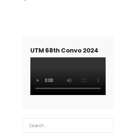
UTM 68th Convo 2024
Search
for: