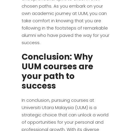
chosen paths. As you embark on your
own academic journey at UUM, you can
take comfort in knowing that you are
following in the footsteps of remarkable
alumni who have paved the way for your
success.
Conclusion: Why
UUM courses are
your path to
success
In conclusion, pursuing courses at
Universiti Utara Malaysia (UUM) is a
strategic choice that can unlock a world
of opportunities for your personal and
professional growth. With its diverse