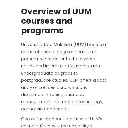
Overview of UUM
courses and
programs
Universiti Utara Malaysia (UUM) boasts a
comprehensive range of academic
programs that cater to the diverse
needs and interests of students. From
undergraduate degrees to
postgraduate studies, UUM offers a vast
array of courses across various
disciplines, including business,
management, information technology,
economics, and more.
One of the standout features of UUM’s
course offerings is the university’s