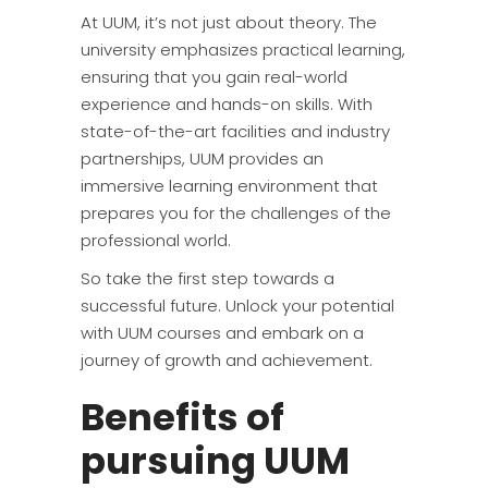
At UUM, it’s not just about theory. The
university emphasizes practical learning,
ensuring that you gain real-world
experience and hands-on skills. With
state-of-the-art facilities and industry
partnerships, UUM provides an
immersive learning environment that
prepares you for the challenges of the
professional world.
So take the first step towards a
successful future. Unlock your potential
with UUM courses and embark on a
journey of growth and achievement.
Benefits of
pursuing UUM