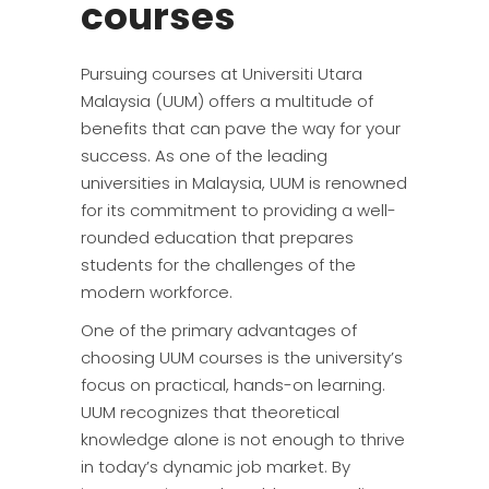
courses
Pursuing courses at Universiti Utara
Malaysia (UUM) offers a multitude of
benefits that can pave the way for your
success. As one of the leading
universities in Malaysia, UUM is renowned
for its commitment to providing a well-
rounded education that prepares
students for the challenges of the
modern workforce.
One of the primary advantages of
choosing UUM courses is the university’s
focus on practical, hands-on learning.
UUM recognizes that theoretical
knowledge alone is not enough to thrive
in today’s dynamic job market. By