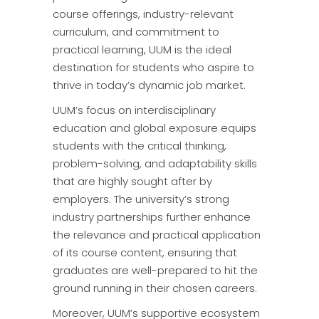
course offerings, industry-relevant
curriculum, and commitment to
practical learning, UUM is the ideal
destination for students who aspire to
thrive in today’s dynamic job market.
UUM’s focus on interdisciplinary
education and global exposure equips
students with the critical thinking,
problem-solving, and adaptability skills
that are highly sought after by
employers. The university’s strong
industry partnerships further enhance
the relevance and practical application
of its course content, ensuring that
graduates are well-prepared to hit the
ground running in their chosen careers.
Moreover, UUM’s supportive ecosystem