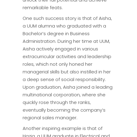
remarkable feats.
One such success story is that of Aisha,
a UUM alumna who graduated with a
Bachelor’s degree in Business
Administration. During her time at UUM,
Aisha actively engaged in various
extracurricular activities and leadership
roles, which not only honed her
managerial skills but also instilled in her
a deep sense of social responsibility.
Upon graduation, Aisha joined a leading
multinational corporation, where she
quickly rose through the ranks,
eventually becoming the company’s
regional sales manager.
Another inspiring example is that of
Haziq, a UUM graduate in Electrical and