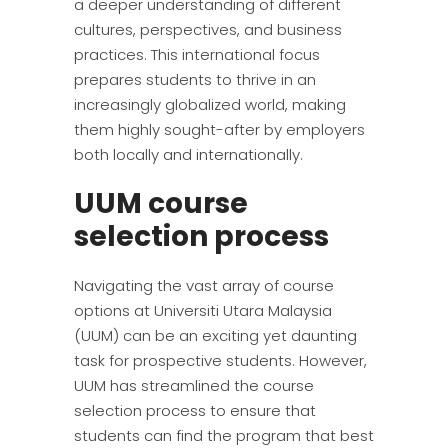
a deeper understanding of different
cultures, perspectives, and business
practices. This international focus
prepares students to thrive in an
increasingly globalized world, making
them highly sought-after by employers
both locally and internationally.
UUM course
selection process
Navigating the vast array of course
options at Universiti Utara Malaysia
(UUM) can be an exciting yet daunting
task for prospective students. However,
UUM has streamlined the course
selection process to ensure that
students can find the program that best