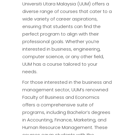
Universiti Utara Malaysia (UUM) offers a
diverse range of courses that cater to a
wide variety of career aspirations,
ensuring that students can find the
perfect program to align with their
professional goals. Whether you’re
interested in business, engineering,
computer science, or any other field,
UUM has a course tailored to your
needs.
For those interested in the business and
management sector, UUM’s renowned
Faculty of Business and Economics
offers a comprehensive suite of
programs, including Bachelor’s degrees
in Accounting, Finance, Marketing, and
Human Resource Management. These
courses equip students with the