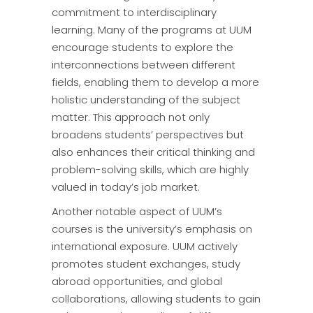
commitment to interdisciplinary
learning. Many of the programs at UUM
encourage students to explore the
interconnections between different
fields, enabling them to develop a more
holistic understanding of the subject
matter. This approach not only
broadens students’ perspectives but
also enhances their critical thinking and
problem-solving skills, which are highly
valued in today’s job market.
Another notable aspect of UUM’s
courses is the university’s emphasis on
international exposure. UUM actively
promotes student exchanges, study
abroad opportunities, and global
collaborations, allowing students to gain