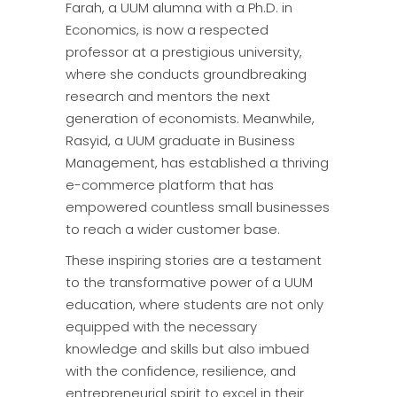
Farah, a UUM alumna with a Ph.D. in
Economics, is now a respected
professor at a prestigious university,
where she conducts groundbreaking
research and mentors the next
generation of economists. Meanwhile,
Rasyid, a UUM graduate in Business
Management, has established a thriving
e-commerce platform that has
empowered countless small businesses
to reach a wider customer base.
These inspiring stories are a testament
to the transformative power of a UUM
education, where students are not only
equipped with the necessary
knowledge and skills but also imbued
with the confidence, resilience, and
entrepreneurial spirit to excel in their