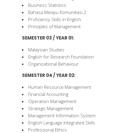
Business Statistics
Bahasa Melayu Komunikasi 2
Proficiency Skills in English
Principles of Management
SEMESTER 03 / YEAR 01:
Malaysian Studies
English for Research Foundation
Organizational Behaviour
SEMESTER 04 / YEAR 02:
Human Resource Management
Financial Accounting
Operation Management
Strategic Management
Management Information System
English Language Integrated Skills
Professional Ethics