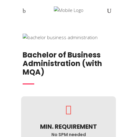
Bachelor of Business
Administration (with
MQA)
MIN. REQUIREMENT
No SPM needed