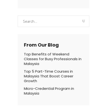
Search
for:
From Our Blog
Top Benefits of Weekend
Classes for Busy Professionals in
Malaysia
Top 5 Part-Time Courses in
Malaysia That Boost Career
Growth
Micro-Credential Program in
Malaysia