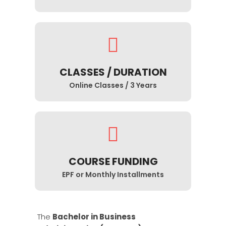
CLASSES / DURATION
Online Classes / 3 Years
COURSE FUNDING
EPF or Monthly Installments
The
Bachelor in Business