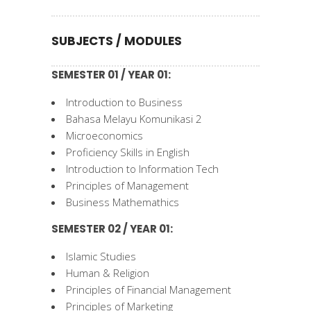
SUBJECTS / MODULES
SEMESTER 01 / YEAR 01:
Introduction to Business
Bahasa Melayu Komunikasi 2
Microeconomics
Proficiency Skills in English
Introduction to Information Tech
Principles of Management
Business Mathemathics
SEMESTER 02 / YEAR 01:
Islamic Studies
Human & Religion
Principles of Financial Management
Principles of Marketing