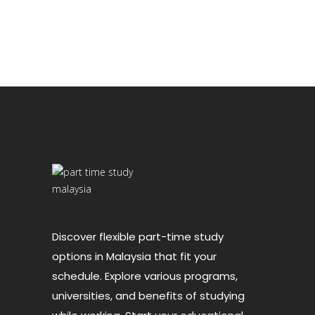
Discover flexible part-time study
options in Malaysia that fit your
schedule. Explore various programs,
universities, and benefits of studying