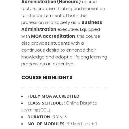
Administration (Honours)
course
fosters creative thinking and innovation
for the betterment of both the
profession and society as a
Business
Administration
executive. Equipped
with
MQA accreditation
, this course
also provides students with a
continuous desire to enhance their
knowledge and adopt a lifelong learning
process as an executive.
COURSE HIGHLIGHTS
FULLY MQA ACCREDITED
CLASS SCHEDULE:
Online Distance
Learning (ODL)
DURATION:
3 Years
NO. OF MODULES:
39 Modules + 1