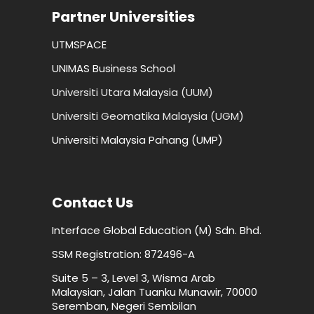
Partner Universities
UTMSPACE
UNIMAS Business School
Universiti Utara Malaysia (UUM)
Universiti Geomatika Malaysia (UGM)
Universiti Malaysia Pahang (UMP)
Contact Us
Interface Global Education (M) Sdn. Bhd.
SSM Registration: 872496-A
Suite 5 – 3, Level 3, Wisma Arab
Malaysian, Jalan Tuanku Munawir, 70000
Seremban, Negeri Sembilan