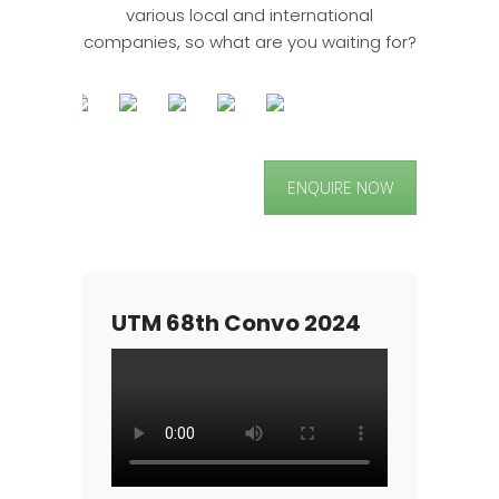
various local and international
companies, so what are you waiting for?
ENQUIRE NOW
UTM 68th Convo 2024