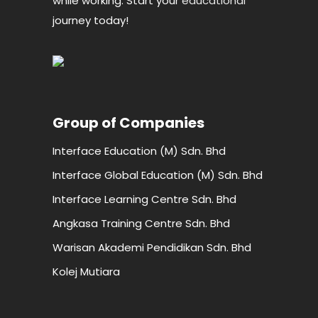
while working. Start your
educational
journey today!
Group of Companies
Interface Education (M) Sdn. Bhd
Interface Global Education (M) Sdn. Bhd
Interface Learning Centre Sdn. Bhd
Angkasa Training Centre Sdn. Bhd
Warisan Akademi Pendidikan Sdn. Bhd
Kolej Mutiara