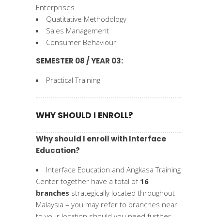
Enterprises
Quatitative Methodology
Sales Management
Consumer Behaviour
SEMESTER 08 / YEAR 03:
Practical Training
WHY SHOULD I ENROLL?
Why should I enroll with Interface
Education?
Interface Education and Angkasa Training
Center together have a total of
16
branches
strategically located throughout
Malaysia – you may refer to branches near
to your location should you need further