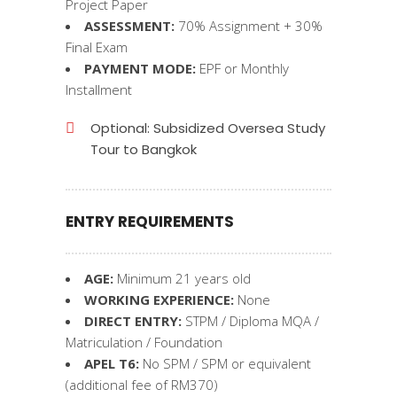
Project Paper
ASSESSMENT:
70% Assignment + 30%
Final Exam
PAYMENT MODE:
EPF or Monthly
Installment
Optional: Subsidized Oversea Study
Tour to Bangkok
ENTRY REQUIREMENTS
AGE:
Minimum 21 years old
WORKING EXPERIENCE:
None
DIRECT ENTRY:
STPM / Diploma MQA /
Matriculation / Foundation
APEL T6:
No SPM / SPM or equivalent
(additional fee of RM370)