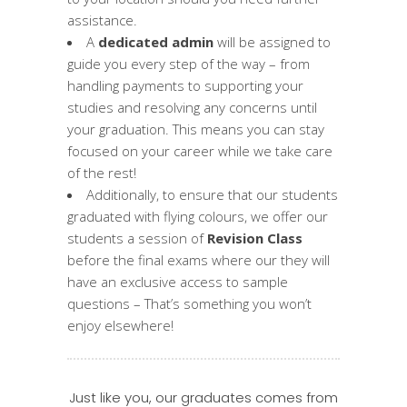
assistance.
A
dedicated admin
will be assigned to
guide you every step of the way – from
handling payments to supporting your
studies and resolving any concerns until
your graduation. This means you can stay
focused on your career while we take care
of the rest!
Additionally, to ensure that our students
graduated with flying colours, we offer our
students a session of
Revision Class
before the final exams where our they will
have an exclusive access to sample
questions – That’s something you won’t
enjoy elsewhere!
Just like you, our graduates comes from