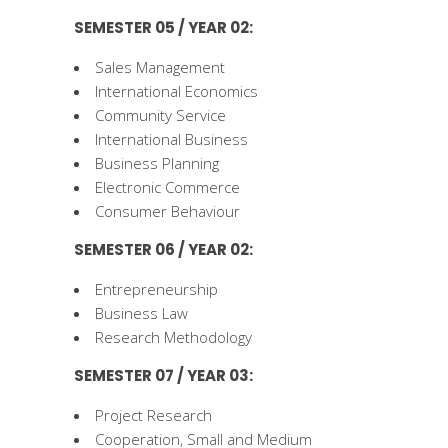
SEMESTER 05 / YEAR 02:
Sales Management
International Economics
Community Service
International Business
Business Planning
Electronic Commerce
Consumer Behaviour
SEMESTER 06 / YEAR 02:
Entrepreneurship
Business Law
Research Methodology
SEMESTER 07 / YEAR 03:
Project Research
Cooperation, Small and Medium