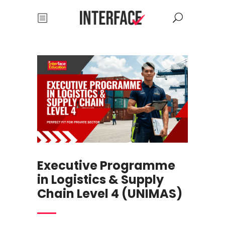
Executive Programme
in Logistics & Supply
Chain Level 4 (UNIMAS)