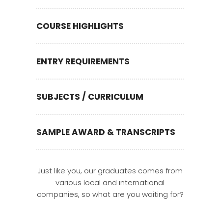
COURSE HIGHLIGHTS
ENTRY REQUIREMENTS
SUBJECTS / CURRICULUM
SAMPLE AWARD & TRANSCRIPTS
Just like you, our graduates comes from
various local and international
companies, so what are you waiting for?