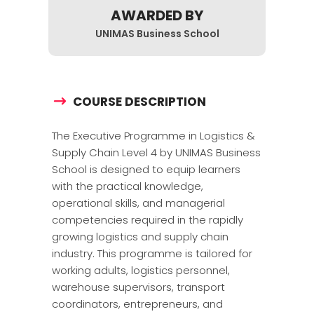
AWARDED BY
UNIMAS Business School
COURSE DESCRIPTION
The Executive Programme in Logistics &
Supply Chain Level 4 by
UNIMAS Business
School
is designed to equip learners
with the practical knowledge,
operational skills, and managerial
competencies required in the rapidly
growing logistics and supply chain
industry. This programme is tailored for
working adults, logistics personnel,
warehouse supervisors, transport
coordinators, entrepreneurs, and