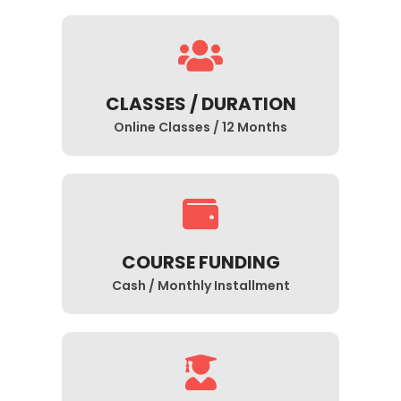
CLASSES / DURATION
Online Classes / 12 Months
COURSE FUNDING
Cash / Monthly Installment