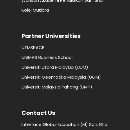
Warisan Akademi Pendidikan Sdn. Bhd
Kolej Mutiara
Partner Universities
UTMSPACE
UNIMAS Business School
Universiti Utara Malaysia (UUM)
Universiti Geomatika Malaysia (UGM)
Universiti Malaysia Pahang (UMP)
Contact Us
Interface Global Education (M) Sdn. Bhd.