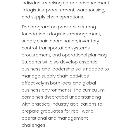
individuals seeking career advancement
in logistics, procurement, warehousing,
and supply chain operations.
The programme provides a strong
foundation in logistics management,
supply chain coordination, inventory
control, transportation systems,
procurement, and operational planning.
Students will also develop essential
business and leadership skills needed to
manage supply chain activities
effectively in both local and global
business environments. The curriculum
combines theoretical understanding
with practical industry applications to
prepare graduates for real-world
operational and management
challenges.