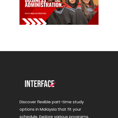
Discover flexible part-time study
options in Malaysia that fit your
schedule. Explore various programs,