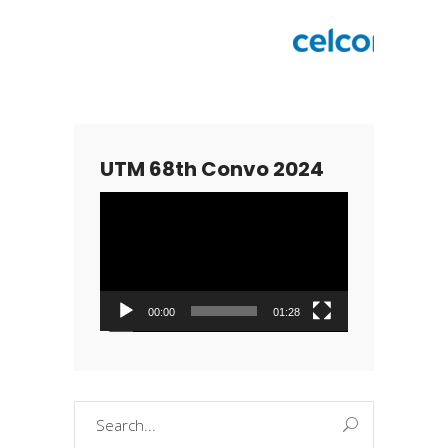
UTM 68th Convo 2024
Video
Player
00:00
01:28
Search
for: