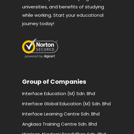
universities, and benefits of studying
while working. Start your
educational
journey today!
Group of Companies
Interface Education (M) Sdn. Bhd
Interface Global Education (M) Sdn. Bhd
Interface Learning Centre Sdn. Bhd
Angkasa Training Centre Sdn. Bhd