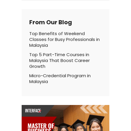
From Our Blog
Top Benefits of Weekend
Classes for Busy Professionals in
Malaysia
Top 5 Part-Time Courses in
Malaysia That Boost Career
Growth
Micro-Credential Program in
Malaysia